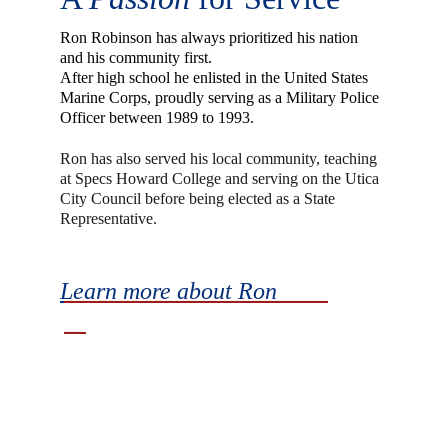
Ron Robinson has always prioritized his nation 
and his community first. 
After high school he enlisted in the United States 
Marine Corps, proudly serving as a Military Police 
Officer between 1989 to 1993. 
Ron has also served his local community, teaching 
at Specs Howard College and serving on the Utica 
City Council before being elected as a State 
Representative.
Learn more about Ron
________________________
__