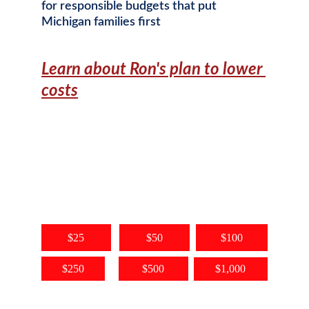
for responsible budgets that put 
Michigan families first
Learn about Ron's plan to lower 
costs
Want to Help? Chip In!
Every dollar donated directly helps 
Ron Robinson serve our community, 
and fuels the fight in Lansing to 
keep costs low in Michigan.
$25
$50
$100
$250
$500
$1,000