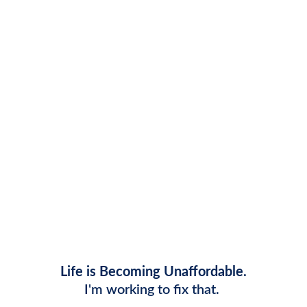
Ron's Plan to Make Life in 
Macomb More Affordable
Life is Becoming Unaffordable.
I'm working to fix that. 