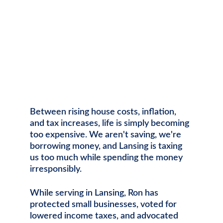
Between rising house costs, inflation, 
and tax increases, life is simply becoming 
too expensive. We aren't saving, we're 
borrowing money, and Lansing is taxing 
us too much while spending the money 
irresponsibly. 
While serving in Lansing, Ron has 
protected small businesses, voted for 
lowered income taxes, and advocated 