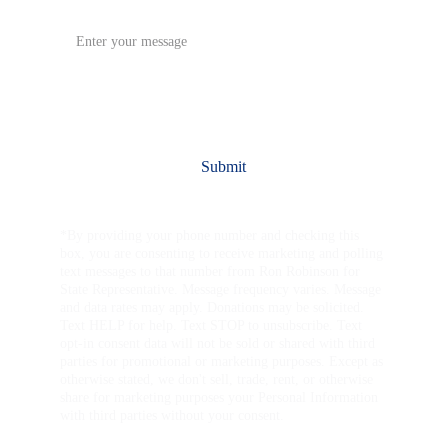
Message*
Submit
*By providing your phone number and checking this 
box, you are consenting to receive marketing and polling 
text messages to that number from Ron Robinson for 
State Representative. Message frequency varies. Message 
and data rates may apply. Donations may be solicited. 
Text HELP for help. Text STOP to unsubscribe. Text 
opt-in consent data will not be sold or shared with third 
parties for promotional or marketing purposes. Except as 
otherwise stated, we don't sell, trade, rent, or otherwise 
share for marketing purposes your Personal Information 
with third parties without your consent.