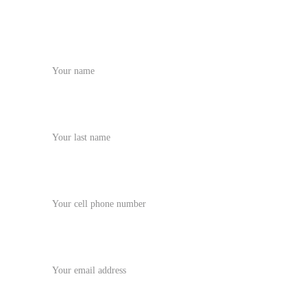
Name
Last name
Phone Number
Your email*