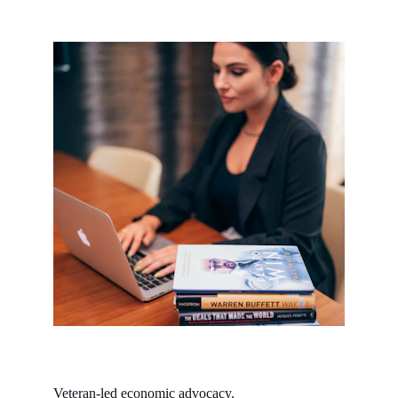
Veteran-led economic advocacy.