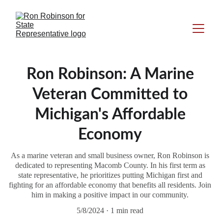
Ron Robinson: A Marine
Veteran Committed to
Michigan's Affordable
Economy
As a marine veteran and small business owner, Ron Robinson is
dedicated to representing Macomb County. In his first term as
state representative, he prioritizes putting Michigan first and
fighting for an affordable economy that benefits all residents. Join
him in making a positive impact in our community.
5/8/2024
1 min read